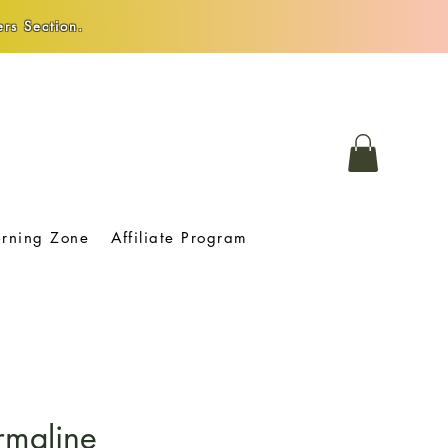
rs Section.
arning Zone
Affiliate Program
rmaline