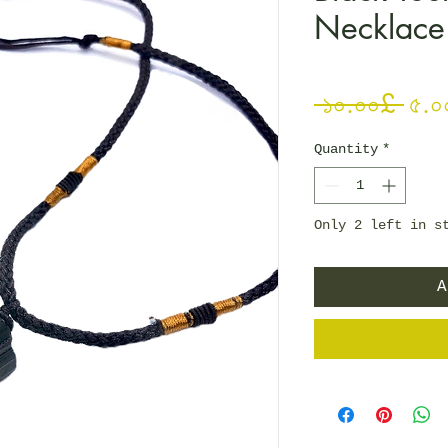
Necklace
Reg
 ১০.০০£ 
৫.০
Quantity
*
Only 2 left in s
A