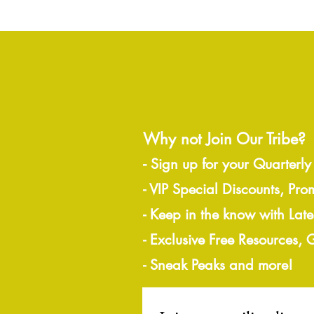
Why not Join Our Tribe?
-
Sign up for your Quarterly
- VIP Special Discounts, Pro
- Keep in the know with Lat
- Exclusive Free Resources,
- Sneak Peaks and more!