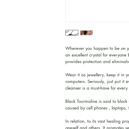
Wherever you happen to be on you
an excellent crystal for everyone
provides protection and eliminati
Wear it as jewellery, keep it in y
computers. Seriously, just put it
cleanser is a must-have for every
Black Tourmaline is said to block
caused by cell phones , laptops, t
In relation, to its vast healing p
oneself and others. It promotes s