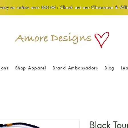
Check out our Clearance & Offe
very on orders over £50.00 -
ions
Shop Apparel
Brand Ambassadors
Blog
Le
Black Tou