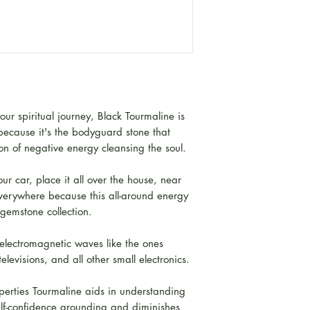
r spiritual journey, Black Tourmaline is
 because it's the bodyguard stone that
on of negative energy cleansing the soul.
our car, place it all over the house, near
 everywhere because this all-around energy
 gemstone collection.
 electromagnetic waves like the ones
elevisions, and all other small electronics.
roperties Tourmaline aids in understanding
elf-confidence grounding and diminishes