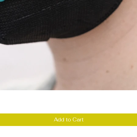
Quick View
Add to Cart