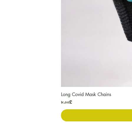
Long Covid Mask Chains
Price
৮.০০£