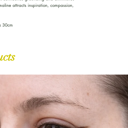
maline attracts inspiration, compassion,
ox 30cm
ucts