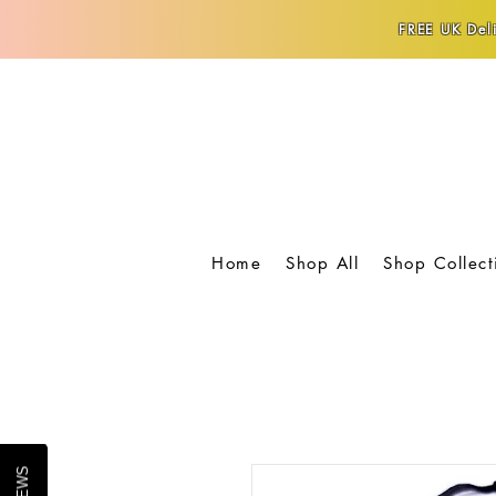
FREE UK Deli
Home
Shop All
Shop Collect