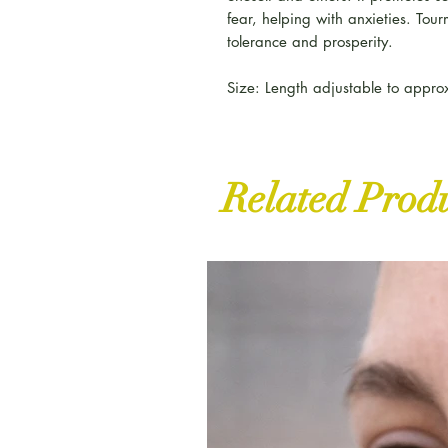
fear, helping with anxieties. Tour
tolerance and prosperity.
Size: Length adjustable to appr
Related Prod