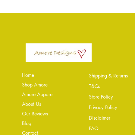
Home
Shipping & Returns
Shop Amore
T&Cs
Amore Apparel
Store Policy
About Us
Privacy Policy
Our Reviews
Disclaimer
Blog
FAQ
Conta
ct