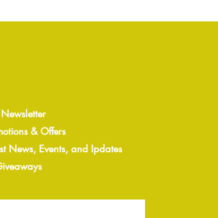
 Newsletter
motions & Offers
est News, Events, and Ipdates
 Giveaways