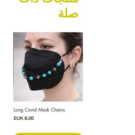
صلة
Long Covid Mask Chains
السعر