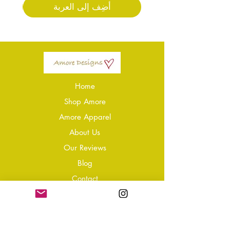
أضِف إلى العربة
Home
Shop Amore
Amore Apparel
About Us
Our Reviews
Blog
Conta
ct
Learning Zone
Jewellery & Crystal Care
Jewellery Size Guide