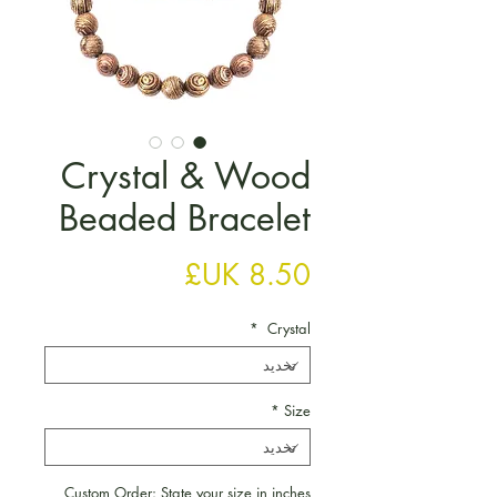
Crystal & Wood
Beaded Bracelet
السعر
*
Crystal
*
Size
Custom Order: State your size in inches