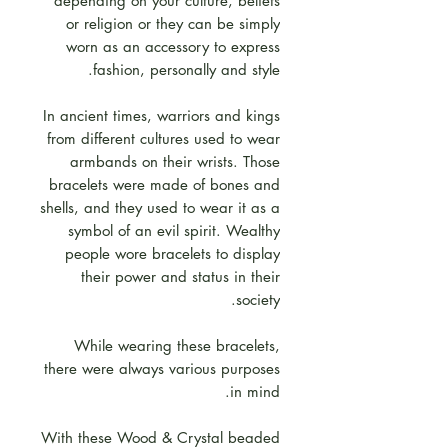
depending on your culture, beliefs
or religion or they can be simply
worn as an accessory to express
fashion, personally and style.
In ancient times, warriors and kings
from different cultures used to wear
armbands on their wrists. Those
bracelets were made of bones and
shells, and they used to wear it as a
symbol of an evil spirit. Wealthy
people wore bracelets to display
their power and status in their
society.
While wearing these bracelets,
there were always various purposes
in mind.
With these Wood & Crystal beaded