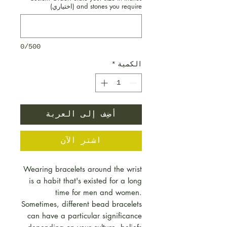
and stones you require (اختياري)
0/500
*
الكمية
أضِف إلى العربة
اشترِ الآن
Wearing bracelets around the wrist
is a habit that's existed for a long
time for men and women.
Sometimes, different bead bracelets
can have a particular significance