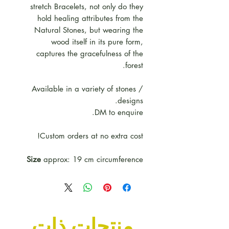
stretch Bracelets, not only do they
hold healing attributes from the
Natural Stones, but wearing the
wood itself in its pure form,
captures the gracefulness of the
forest.
Available in a variety of stones /
designs.
DM to enquire.
Custom orders at no extra cost!
Size
approx: 19 cm circumference
منتجات ذات